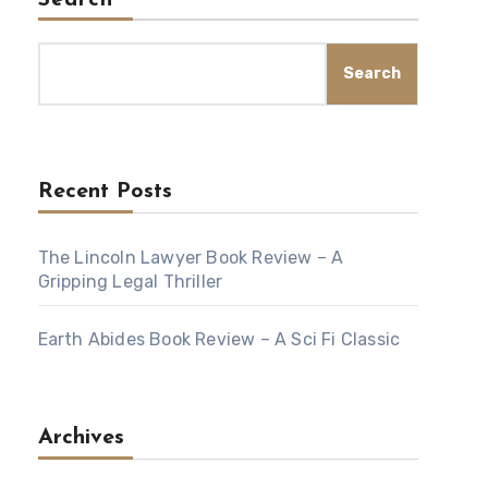
Search
Search
Recent Posts
The Lincoln Lawyer Book Review – A
Gripping Legal Thriller
Earth Abides Book Review – A Sci Fi Classic
Archives