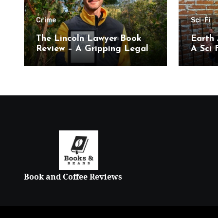
Crime
Sci-Fi
The Lincoln Lawyer Book
Earth 
Review – A Gripping Legal
A Sci F
Thriller
Book and Coffee Reviews