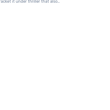
bracket it under thriller that also…