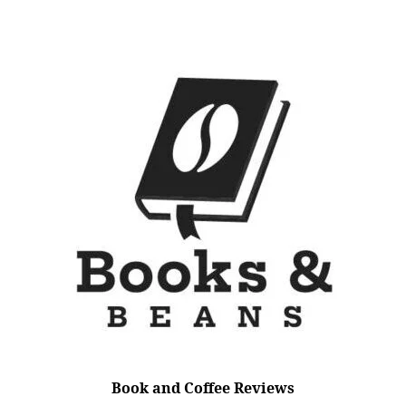
Book and Coffee Reviews