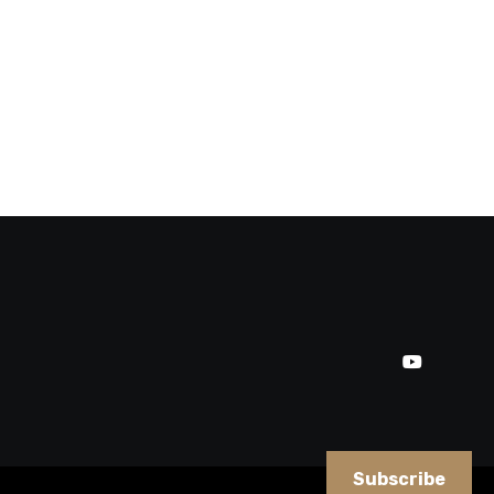
Subscribe