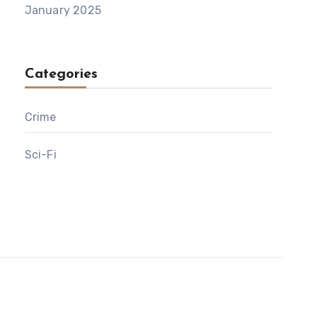
January 2025
Categories
Crime
Sci-Fi