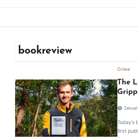
bookreview
Crime
The L
Gripp
Januar
Today’s book is The Lincoln Lawyer by Michael Connolly and was
first pub