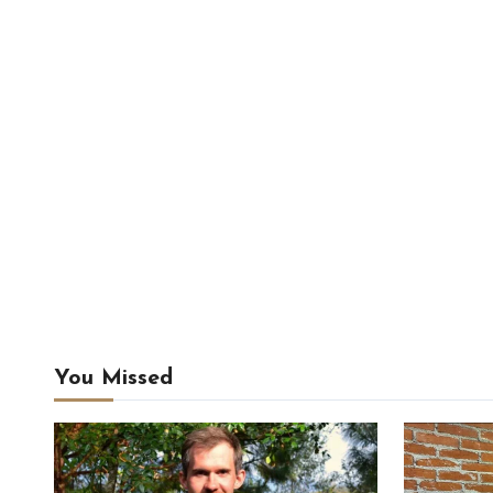
You Missed