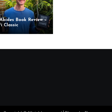
Abides Book Review –
i Classic