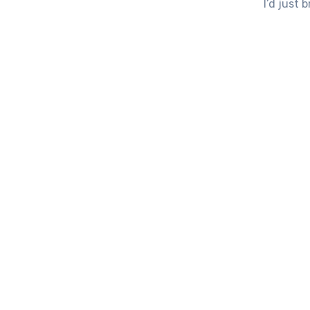
I’d just 