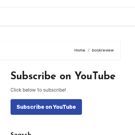
Home
bookreview
Subscribe on YouTube
Click below to subscribe!
Subscribe on YouTube