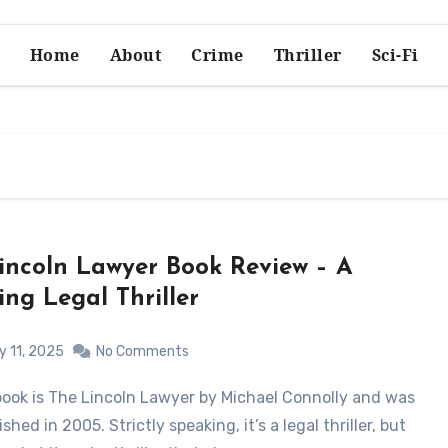
Home
About
Crime
Thriller
Sci-Fi
incoln Lawyer Book Review – A
ing Legal Thriller
y 11, 2025
No Comments
lished in 2005. Strictly speaking, it’s a legal thriller, but