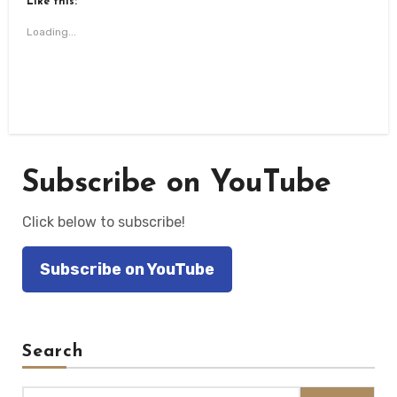
Like this:
in
in
in
in
a
new
new
new
new
friend
window)
window)
window)
window)
(Opens
Loading...
in
new
window)
Subscribe on YouTube
Click below to subscribe!
Subscribe on YouTube
Search