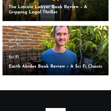
The Lincoln Lawyer Book Review – A
Gripping Legal Thriller
Sci-Fi
Earth Abides Book Review – A Sci Fi Classic