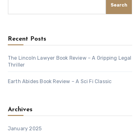
Search
Recent Posts
The Lincoln Lawyer Book Review – A Gripping Legal
Thriller
Earth Abides Book Review – A Sci Fi Classic
Archives
January 2025