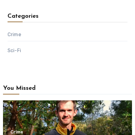
Categories
Crime
Sci-Fi
You Missed
Crime